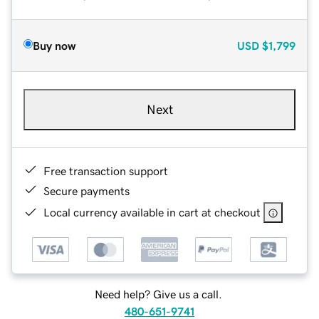
Buy now
USD
$1,799
Next
Free transaction support
Secure payments
Local currency available in cart at checkout
Need help? Give us a call.
480-651-9741