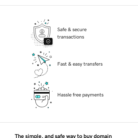
Safe & secure
transactions
Fast & easy transfers
Hassle free payments
The simple, and safe way to buy domain