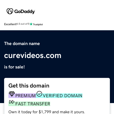
Excellent
4.5 out of 5
The domain name
curevideos.com
is for sale!
Get this domain
PREMIUM
VERIFIED DOMAIN
FAST TRANSFER
Own it today for $1,799 and make it yours.